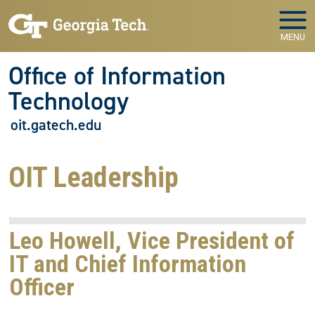
Skip to main navigation
Skip to main content
MENU
Office of Information
Technology
oit.gatech.edu
OIT Leadership
Leo Howell, Vice President of
IT and Chief Information
Officer