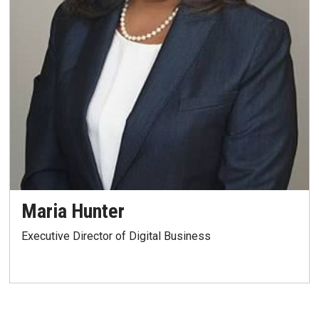
Maria Hunter
Executive Director of Digital Business