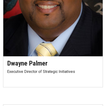
Dwayne Palmer
Executive Director of Strategic Initiatives