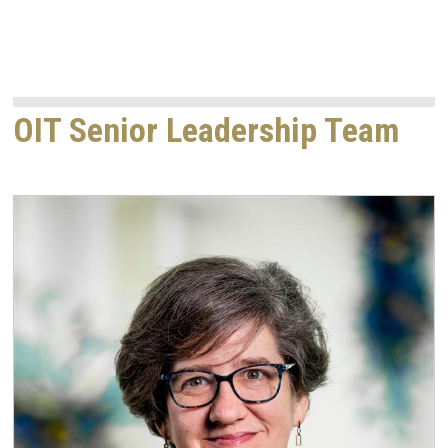
OIT Senior Leadership Team