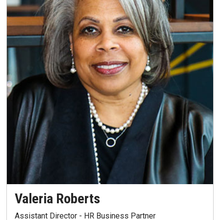
Valeria Roberts
Assistant Director - HR Business Partner