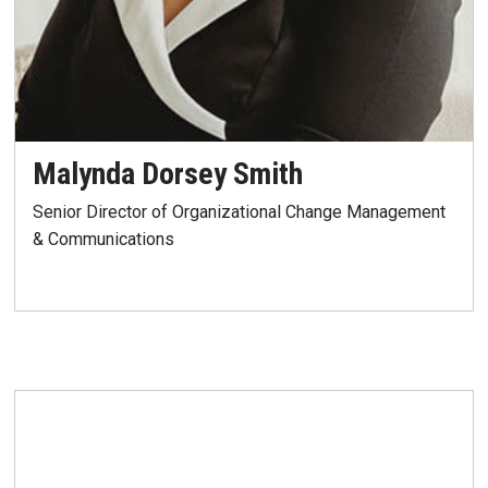
Malynda Dorsey Smith
Senior Director of Organizational Change Management
& Communications