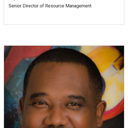
Senior Director of Resource Management