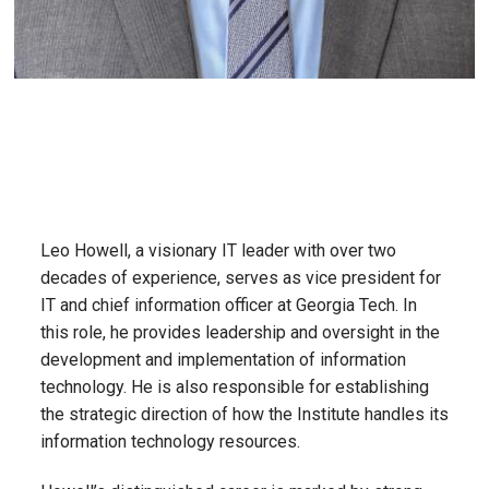
Leo Howell, a visionary IT leader with over two
decades of experience, serves as vice president for
IT and chief information officer at Georgia Tech. In
this role, he provides leadership and oversight in the
development and implementation of information
technology. He is also responsible for establishing
the strategic direction of how the Institute handles its
information technology resources.