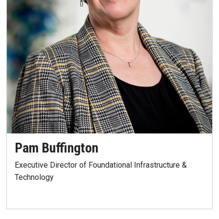
Pam Buffington
Executive Director of Foundational Infrastructure &
Technology