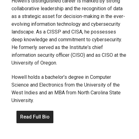
Howell’s distinguished career is marked by strong
collaborative leadership and the recognition of data
as a strategic asset for decision-making in the ever-
evolving information technology and cybersecurity
landscape. As a CISSP and CISA, he possesses
deep knowledge and commitment to cybersecurity.
He formerly served as the Institute's chief
information security officer (CISO) and as CISO at the
University of Oregon.
Howell holds a bachelor’s degree in Computer
Science and Electronics from the University of the
West Indies and an MBA from North Carolina State
University.
Read Full Bio