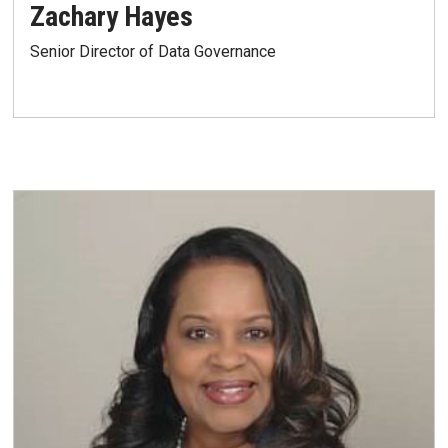
Zachary Hayes
Senior Director of Data Governance