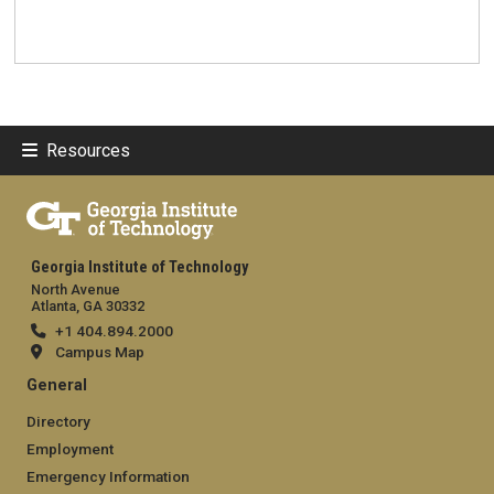
Resources
Georgia Institute of Technology
North Avenue
Atlanta, GA 30332
+1 404.894.2000
Campus Map
General
Directory
Employment
Emergency Information