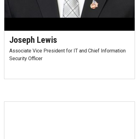
Joseph Lewis
Associate Vice President for IT and Chief Information
Security Officer