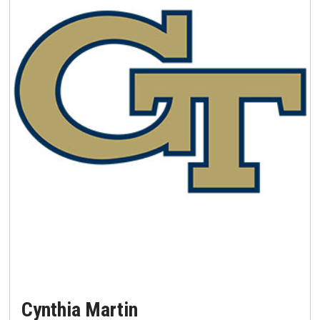
Cynthia Martin