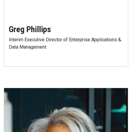
Greg Phillips
Interim Executive Director of Enterprise Applications &
Data Management