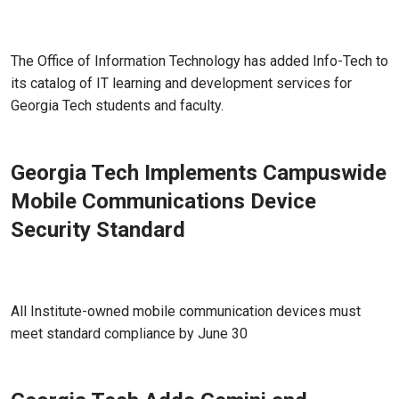
Jun 17, 2026 - Atlanta, GA
The Office of Information Technology has added Info-Tech to
its catalog of IT learning and development services for
Georgia Tech students and faculty.
Georgia Tech Implements Campuswide
Mobile Communications Device
Security Standard
May 18, 2026 - Atlanta, GA
All Institute-owned mobile communication devices must
meet standard compliance by June 30