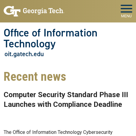
Skip to main navigation
Skip to main content
MENU
Office of Information
Technology
oit.gatech.edu
Recent news
Computer Security Standard Phase III
Launches with Compliance Deadline
Jul 27, 2026
The Office of Information Technology Cybersecurity