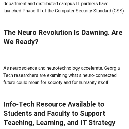
department and distributed campus IT partners have
launched Phase III of the Computer Security Standard (CSS).
The Neuro Revolution Is Dawning. Are
We Ready?
Jul 22, 2026
As neuroscience and neurotechnology accelerate, Georgia
Tech researchers are examining what a neuro-connected
future could mean for society and for humanity itself.
Info-Tech Resource Available to
Students and Faculty to Support
Teaching, Learning, and IT Strategy