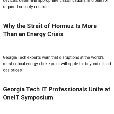
devices, determine appropriate classifications, and plan for
required security controls.
Why the Strait of Hormuz Is More
Than an Energy Crisis
Apr 03, 2026
Georgia Tech experts warn that disruptions at the world's
most critical energy choke point will ripple far beyond oil and
gas prices.
Georgia Tech IT Professionals Unite at
OneIT Symposium