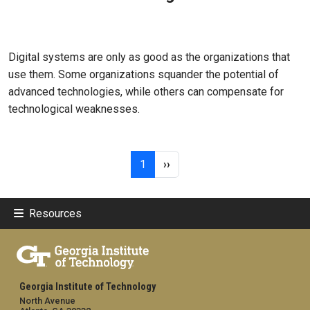
Mar 11, 2026
Digital systems are only as good as the organizations that
use them. Some organizations squander the potential of
advanced technologies, while others can compensate for
technological weaknesses.
Pagination
Page 1
Next page
1
››
Resources
Georgia Institute of Technology
North Avenue