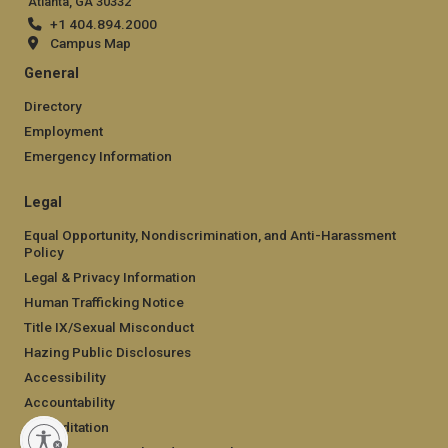
Atlanta, GA 30332
+1 404.894.2000
Campus Map
General
Directory
Employment
Emergency Information
Legal
Equal Opportunity, Nondiscrimination, and Anti-Harassment
Policy
Legal & Privacy Information
Human Trafficking Notice
Title IX/Sexual Misconduct
Hazing Public Disclosures
Accessibility
Accountability
Accreditation