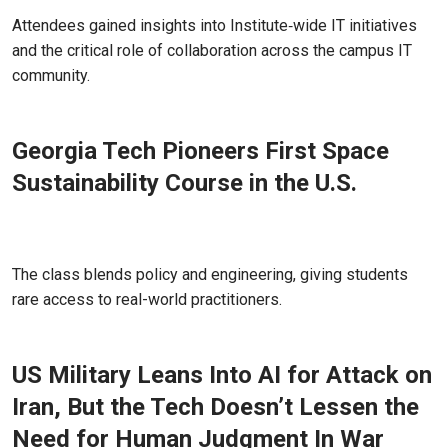
Apr 01, 2026 - Atlanta, GA
Attendees gained insights into Institute‑wide IT initiatives
and the critical role of collaboration across the campus IT
community.
Georgia Tech Pioneers First Space
Sustainability Course in the U.S.
Mar 26, 2026
The class blends policy and engineering, giving students
rare access to real-world practitioners.
US Military Leans Into AI for Attack on
Iran, But the Tech Doesn’t Lessen the
Need for Human Judgment In War