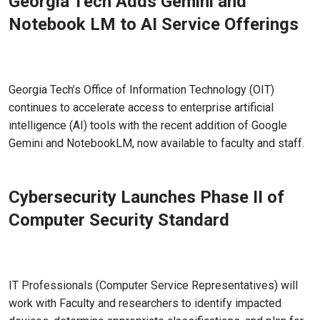
Georgia Tech Adds Gemini and
Notebook LM to AI Service Offerings
May 06, 2026
Georgia Tech’s Office of Information Technology (OIT)
continues to accelerate access to enterprise artificial
intelligence (AI) tools with the recent addition of Google
Gemini and NotebookLM, now available to faculty and staff.
Cybersecurity Launches Phase II of
Computer Security Standard
Apr 23, 2026 - Atlanta, GA
IT Professionals (Computer Service Representatives) will
work with Faculty and researchers to identify impacted