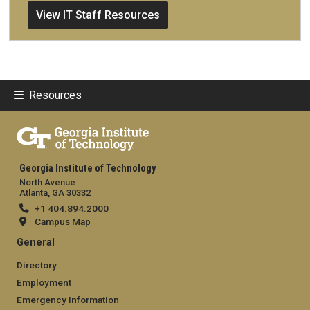
View IT Staff Resources
Resources
Georgia Institute of Technology
North Avenue
Atlanta, GA 30332
+1 404.894.2000
Campus Map
General
Directory
Employment
Emergency Information