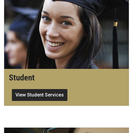
Student
View Student Services