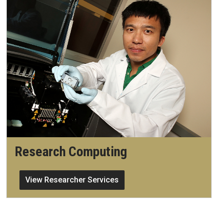
Research Computing
View Researcher Services