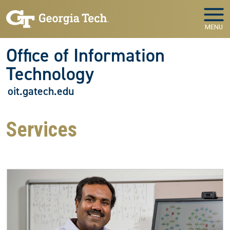
Skip to main navigation
Skip to main content
MENU
Office of Information
Technology
oit.gatech.edu
Services