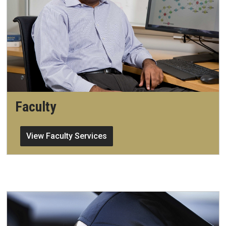
Faculty
View Faculty Services