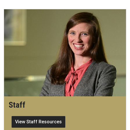
Staff
View Staff Resources