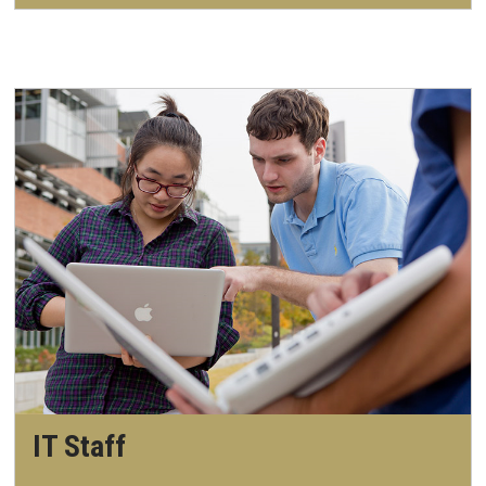
IT Staff