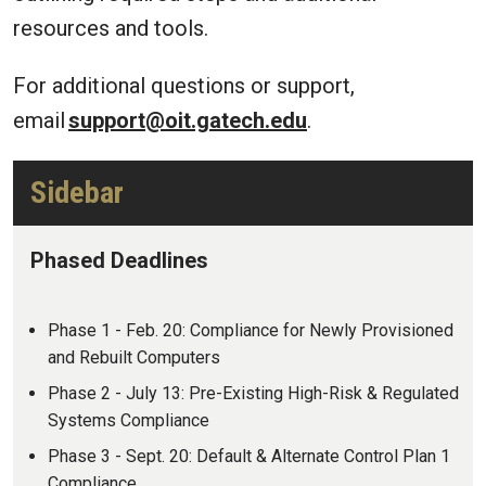
resources and tools.
For additional questions or support,
email
support@oit.gatech.edu
.
Sidebar
Phased Deadlines
Phase 1 - Feb. 20: Compliance for Newly Provisioned
and Rebuilt Computers
Phase 2 - July 13: Pre-Existing High-Risk & Regulated
Systems Compliance
Phase 3 - Sept. 20: Default & Alternate Control Plan 1
Compliance