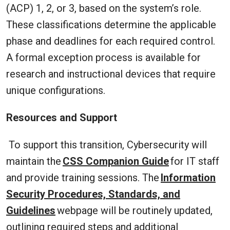
(ACP) 1, 2, or 3, based on the system’s role.
These classifications determine the applicable
phase and deadlines for each required control.
A formal exception process is available for
research and instructional devices that require
unique configurations.
Resources and Support
To support this transition, Cybersecurity will
maintain the
CSS Companion Guide
for IT staff
and provide training sessions. The
Information
Security Procedures, Standards, and
Guidelines
webpage will be routinely updated,
outlining required steps and additional