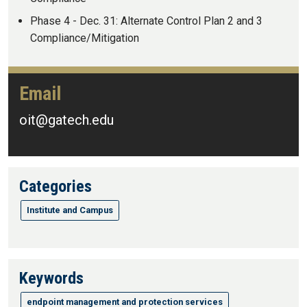
Phase 4 - Dec. 31: Alternate Control Plan 2 and 3
Compliance/Mitigation
Email
oit@gatech.edu
Categories
Institute and Campus
Keywords
endpoint management and protection services