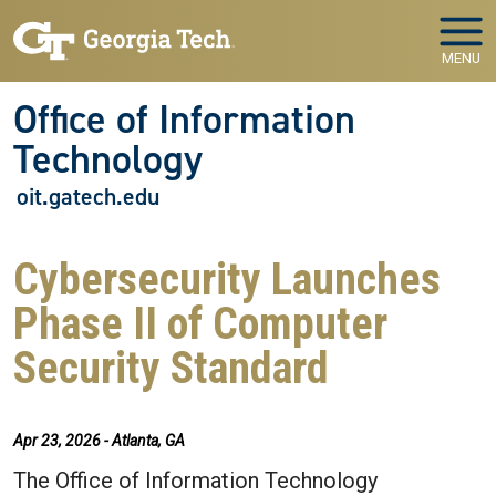
Skip to main navigation
Skip to main content
MENU
Office of Information
Technology
oit.gatech.edu
Cybersecurity Launches
Phase II of Computer
Security Standard
Apr 23, 2026 - Atlanta, GA
The Office of Information Technology