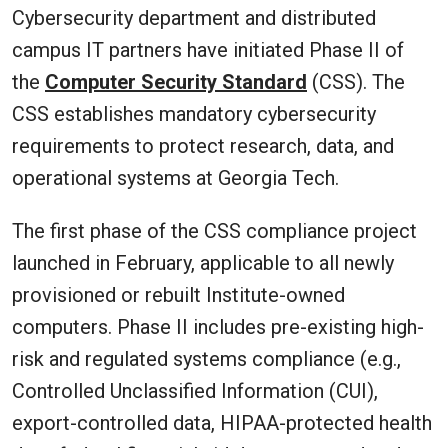
Cybersecurity department and distributed
campus IT partners have initiated Phase II of
the
Computer Security Standard
(CSS). The
CSS establishes mandatory cybersecurity
requirements to protect research, data, and
operational systems at Georgia Tech.
The first phase of the CSS compliance project
launched in February, applicable to all newly
provisioned or rebuilt Institute-owned
computers. Phase II includes pre-existing high-
risk and regulated systems compliance (e.g.,
Controlled Unclassified Information (CUI),
export-controlled data, HIPAA-protected health