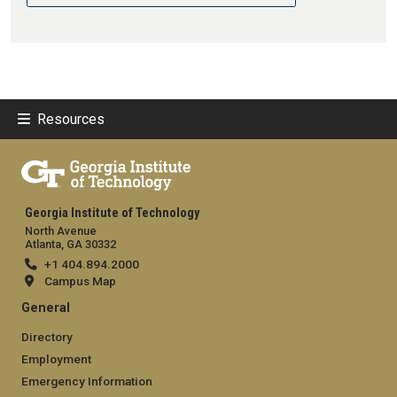
Resources
Georgia Institute of Technology
North Avenue
Atlanta, GA 30332
+1 404.894.2000
Campus Map
General
Directory
Employment
Emergency Information