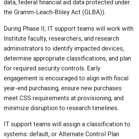
data, federal financial aid data protected under
the Gramm-Leach-Bliley Act (GLBA)).
During Phase II, IT support teams will work with
Institute faculty, researchers, and research
administrators to identify impacted devices,
determine appropriate classifications, and plan
for required security controls. Early
engagement is encouraged to align with fiscal
year-end purchasing, ensure new purchases
meet CSS requirements at provisioning, and
minimize disruption to research timelines.
IT support teams will assign a classification to
systems: default, or Alternate Control Plan