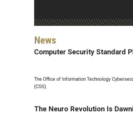
News
Computer Security Standard P
Jul 27, 2026
The Office of Information Technology Cybersecu
(CSS).
The Neuro Revolution Is Dawn
Jul 22, 2026