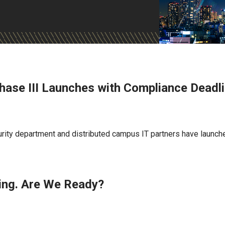
hase III Launches with Compliance Deadl
rity department and distributed campus IT partners have launch
ing. Are We Ready?