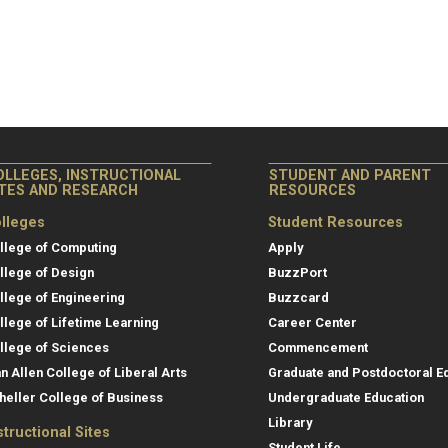
OLLEGES, INSTRUCTIONAL
STUDENT AND PARENT
ITES AND RESEARCH
RESOURCES
lleges
Student Resources
llege of Computing
Apply
llege of Design
BuzzPort
llege of Engineering
Buzzcard
llege of Lifetime Learning
Career Center
llege of Sciences
Commencement
an Allen College of Liberal Arts
Graduate and Postdoctoral E
heller College of Business
Undergraduate Education
Library
structional Sites
Student Life