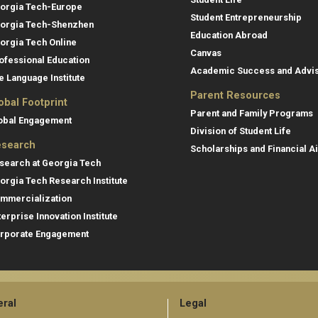
orgia Tech-Europe
Student Entrepreneurship
orgia Tech-Shenzhen
Education Abroad
orgia Tech Online
Canvas
ofessional Education
Academic Success and Advi
e Language Institute
Parent Resources
obal Footprint
Parent and Family Programs
obal Engagement
Division of Student Life
search
Scholarships and Financial A
search at Georgia Tech
orgia Tech Research Institute
mmercialization
terprise Innovation Institute
rporate Engagement
ral
Legal