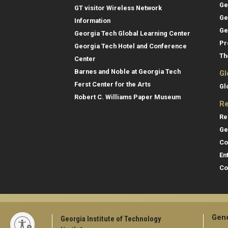
Ge
GT visitor Wireless Network
Ge
Information
Ge
Georgia Tech Global Learning Center
Pr
Georgia Tech Hotel and Conference
Th
Center
Barnes and Noble at Georgia Tech
Gl
Ferst Center for the Arts
Gl
Robert C. Williams Paper Museum
Re
Re
Ge
Co
En
Co
Gene
Georgia Institute of Technology