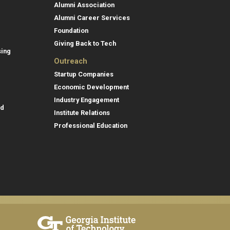
Alumni Association
Alumni Career Services
Foundation
Giving Back to Tech
sing
Outreach
Startup Companies
Economic Development
Industry Engagement
id
Institute Relations
Professional Education