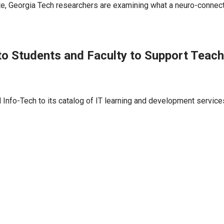
, Georgia Tech researchers are examining what a neuro-connecte
to Students and Faculty to Support Teachi
Info-Tech to its catalog of IT learning and development services