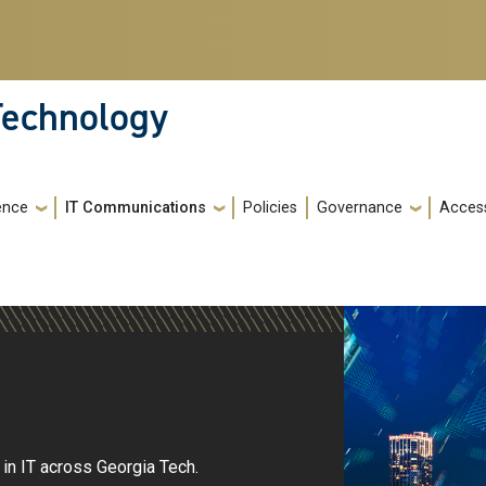
 Technology
gence
IT Communications
Policies
Governance
Access
in IT across Georgia Tech.