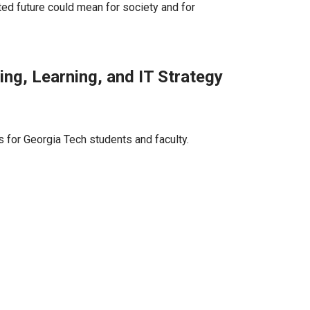
d future could mean for society and for
ng, Learning, and IT Strategy
 for Georgia Tech students and faculty.