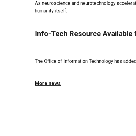
As neuroscience and neurotechnology accelerate
humanity itself.
Info-Tech Resource Available 
Jun 17, 2026 - Atlanta, GA
The Office of Information Technology has added 
More news