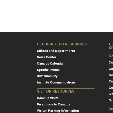
GEORGIA TECH RESOURCES
C
S
Offices and Departments
Co
News Center
Co
Campus Calendar
Co
Special Events
Co
Sustainability
Co
Institute Communications
Co
VISITOR RESOURCES
Iv
Campus Visits
Sc
Directions to Campus
In
Visitor Parking Information