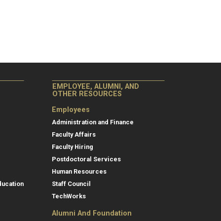
EMPLOYEE, ALUMNI, AND
OTHER RESOURCES
Employees
Administration and Finance
Faculty Affairs
Faculty Hiring
Postdoctoral Services
Human Resources
ducation
Staff Council
TechWorks
Alumni And Foundation