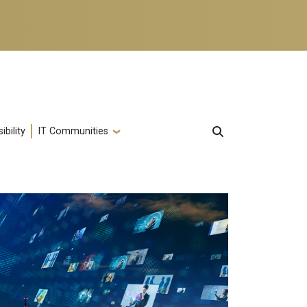
ibility
IT Communities