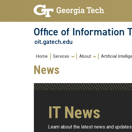
Skip to main navigation
Skip to main content
Office of Information
oit.gatech.edu
Main navigation
Home
Services
About
Artificial Intelli
News
IT News
Learn about the latest news and updates 