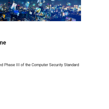
ine
ed Phase III of the Computer Security Standard