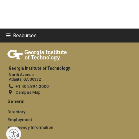
Resources
Georgia Institute of Technology
North Avenue
Atlanta, GA 30332
+1 404.894.2000
Campus Map
General
Directory
Employment
Emergency Information