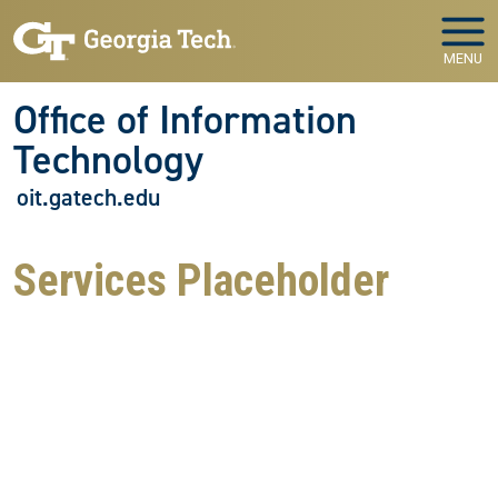
Skip to main navigation
Skip to main content
MENU
Office of Information
Technology
oit.gatech.edu
Services Placeholder